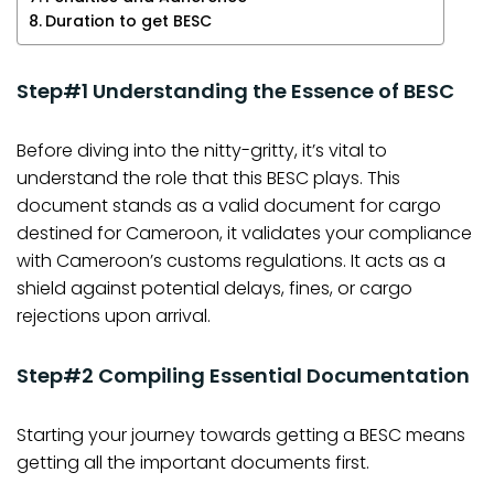
Duration to get BESC
Step#1 Understanding the Essence of BESC
Before diving into the nitty-gritty, it’s vital to
understand the role that this BESC plays. This
document stands as a valid document for cargo
destined for Cameroon, it validates your compliance
with Cameroon’s customs regulations. It acts as a
shield against potential delays, fines, or cargo
rejections upon arrival.
Step#2 Compiling Essential Documentation
Starting your journey towards getting a BESC means
getting all the important documents first.