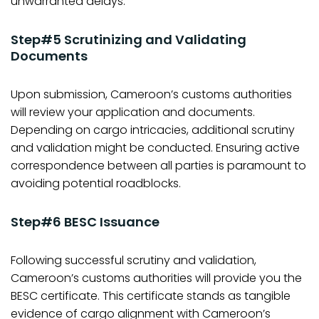
unwarranted delays.
Step#5 Scrutinizing and Validating
Documents
Upon submission, Cameroon’s customs authorities
will review your application and documents.
Depending on cargo intricacies, additional scrutiny
and validation might be conducted. Ensuring active
correspondence between all parties is paramount to
avoiding potential roadblocks.
Step#6 BESC Issuance
Following successful scrutiny and validation,
Cameroon’s customs authorities will provide you the
BESC certificate. This certificate stands as tangible
evidence of cargo alignment with Cameroon’s