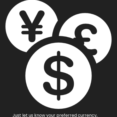
Just let us know your preferred currency,