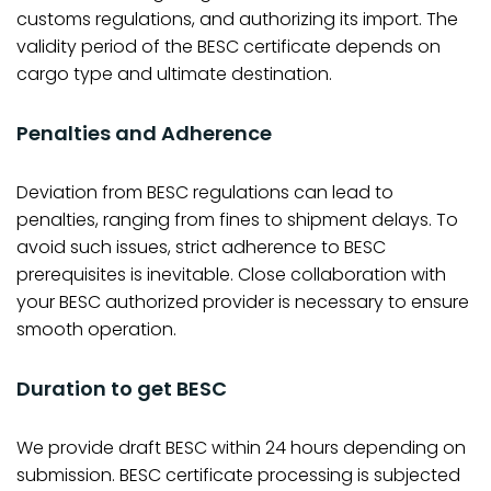
customs regulations, and authorizing its import. The
validity period of the BESC certificate depends on
cargo type and ultimate destination.
Penalties and Adherence
Deviation from BESC regulations can lead to
penalties, ranging from fines to shipment delays. To
avoid such issues, strict adherence to BESC
prerequisites is inevitable. Close collaboration with
your BESC authorized provider is necessary to ensure
smooth operation.
Duration to get BESC
We provide draft BESC within 24 hours depending on
submission. BESC certificate processing is subjected