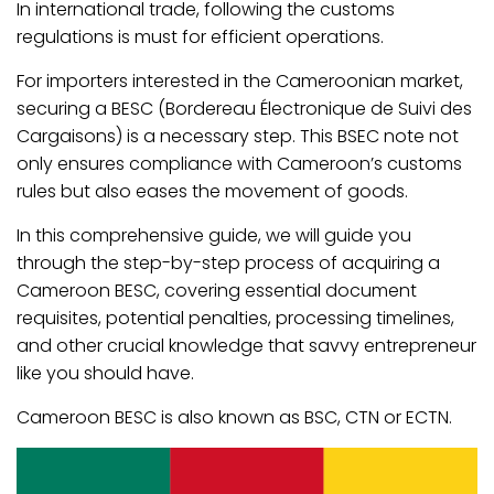
In international trade, following the customs
regulations is must for efficient operations.
For importers interested in the Cameroonian market,
securing a BESC (Bordereau Électronique de Suivi des
Cargaisons) is a necessary step. This BSEC note not
only ensures compliance with Cameroon’s customs
rules but also eases the movement of goods.
In this comprehensive guide, we will guide you
through the step-by-step process of acquiring a
Cameroon BESC, covering essential document
requisites, potential penalties, processing timelines,
and other crucial knowledge that savvy entrepreneur
like you should have.
Cameroon BESC is also known as BSC, CTN or ECTN.