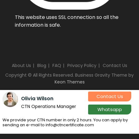
This website uses SSL connection so all the
information is safe.
About Us
Blog
FAQ
Privacy Policy
Contact Us
Copyright © All Rights Reserved. Business Gravity Theme by
Keon Themes
Contact Us
Olivia Wilson
CTN Operations Manager
Whatsapp
We provide your CTN number in only 2 hours. You can apply by
sending an e-mail to info@ctncertificate.com