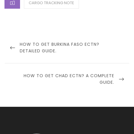
CATEGORIES
CARGO TRACKING NOTE
Post
navigation
PREVIOUS
HOW TO GET BURKINA FASO ECTN?
POST
DETAILED GUIDE.
NEXT
HOW TO GET CHAD ECTN? A COMPLETE
POST
GUIDE.