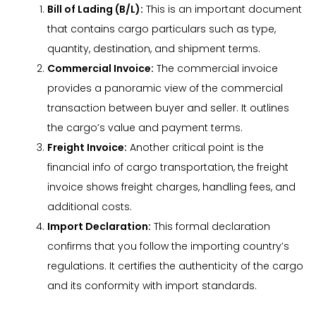
Bill of Lading (B/L):
This is an important document
that contains cargo particulars such as type,
quantity, destination, and shipment terms.
Commercial Invoice:
The commercial invoice
provides a panoramic view of the commercial
transaction between buyer and seller. It outlines
the cargo’s value and payment terms.
Freight Invoice:
Another critical point is the
financial info of cargo transportation, the freight
invoice shows freight charges, handling fees, and
additional costs.
Import Declaration:
This formal declaration
confirms that you follow the importing country’s
regulations. It certifies the authenticity of the cargo
and its conformity with import standards.