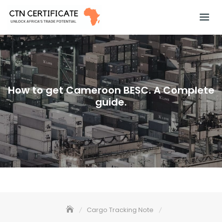
Skip
to
content
How to get Cameroon BESC. A Complete
guide.
Cargo Tracking Note