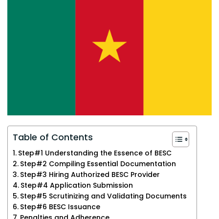
Table of Contents
Step#1 Understanding the Essence of BESC
Step#2 Compiling Essential Documentation
Step#3 Hiring Authorized BESC Provider
Step#4 Application Submission
Step#5 Scrutinizing and Validating Documents
Step#6 BESC Issuance
Penalties and Adherence