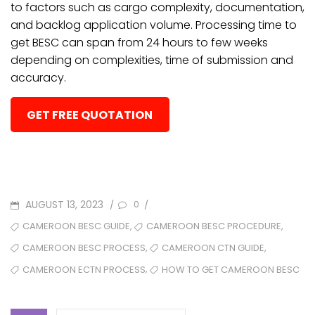
to factors such as cargo complexity, documentation,
and backlog application volume. Processing time to
get BESC can span from 24 hours to few weeks
depending on complexities, time of submission and
accuracy.
GET FREE QUOTATION
POSTED
AUGUST 13, 2023
/
/
0
ON
TAGS
,
,
CAMEROON BESC GUIDE
CAMEROON BESC PROCEDURE
,
,
CAMEROON BESC PROCESS
CAMEROON CTN GUIDE
,
CAMEROON ECTN PROCESS
HOW TO GET CAMEROON BESC