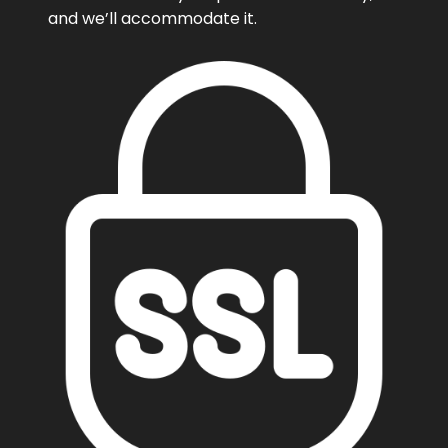
and we’ll accommodate it.