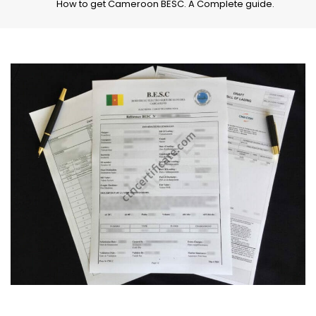
How to get Cameroon BESC. A Complete guide.