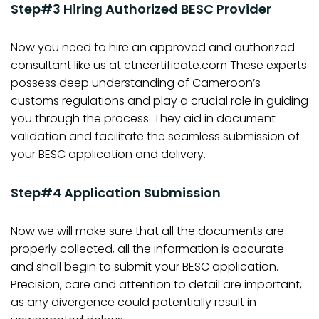
Step#3 Hiring Authorized BESC Provider
Now you need to hire an approved and authorized
consultant like us at ctncertificate.com These experts
possess deep understanding of Cameroon’s
customs regulations and play a crucial role in guiding
you through the process. They aid in document
validation and facilitate the seamless submission of
your BESC application and delivery.
Step#4 Application Submission
Now we will make sure that all the documents are
properly collected, all the information is accurate
and shall begin to submit your BESC application.
Precision, care and attention to detail are important,
as any divergence could potentially result in