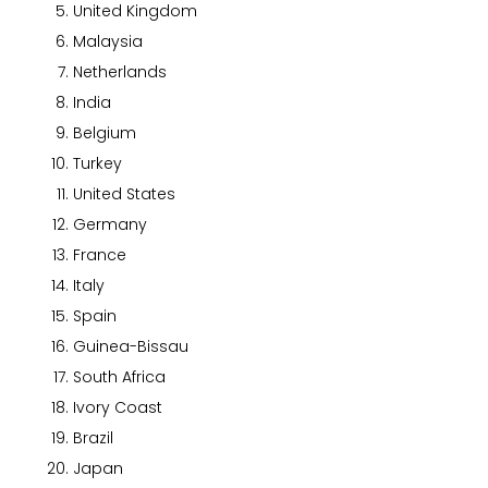
United Kingdom
Malaysia
Netherlands
India
Belgium
Turkey
United States
Germany
France
Italy
Spain
Guinea-Bissau
South Africa
Ivory Coast
Brazil
Japan