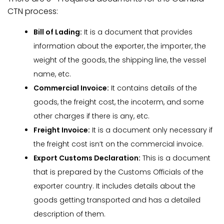
CTN process:
Bill of Lading:
It is a document that provides
information about the exporter, the importer, the
weight of the goods, the shipping line, the vessel
name, etc.
Commercial Invoice:
It contains details of the
goods, the freight cost, the incoterm, and some
other charges if there is any, etc.
Freight Invoice:
It is a document only necessary if
the freight cost isn’t on the commercial invoice.
Export Customs Declaration:
This is a document
that is prepared by the Customs Officials of the
exporter country. It includes details about the
goods getting transported and has a detailed
description of them.