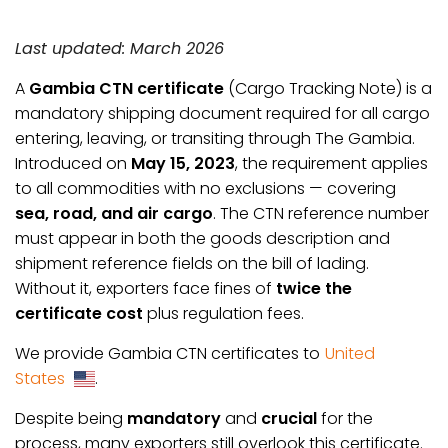
Last updated: March 2026
A
Gambia CTN certificate
(Cargo Tracking Note) is a
mandatory shipping document required for all cargo
entering, leaving, or transiting through The Gambia.
Introduced on
May 15, 2023
, the requirement applies
to all commodities with no exclusions — covering
sea, road, and air cargo
. The CTN reference number
must appear in both the goods description and
shipment reference fields on the bill of lading.
Without it, exporters face fines of
twice the
certificate cost
plus regulation fees.
We provide Gambia CTN certificates to
United
States
.
Despite being
mandatory
and
crucial
for the
process, many exporters still overlook this certificate.