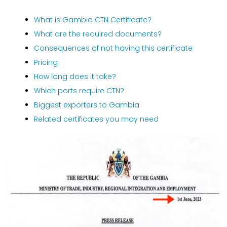
What is Gambia CTN Certificate?
What are the required documents?
Consequences of not having this certificate
Pricing
How long does it take?
Which ports require CTN?
Biggest exporters to Gambia
Related certificates you may need