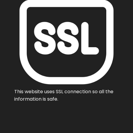
This website uses SSL connection so all the
information is safe.