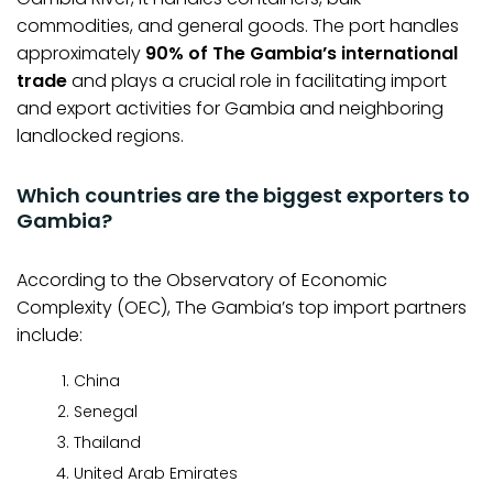
commodities, and general goods. The port handles
approximately
90% of The Gambia’s international
trade
and plays a crucial role in facilitating import
and export activities for Gambia and neighboring
landlocked regions.
Which countries are the biggest exporters to
Gambia?
According to the Observatory of Economic
Complexity (OEC), The Gambia’s top import partners
include:
China
Senegal
Thailand
United Arab Emirates