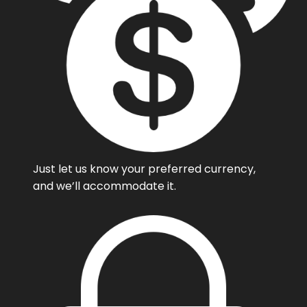
Just let us know your preferred currency,
and we’ll accommodate it.