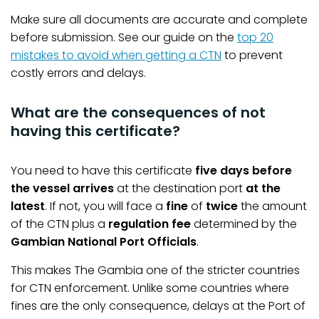
Make sure all documents are accurate and complete
before submission. See our guide on the
top 20
mistakes to avoid when getting a CTN
to prevent
costly errors and delays.
What are the consequences of not
having this certificate?
You need to have this certificate
five days before
the vessel arrives
at the destination port
at the
latest
. If not, you will face a
fine
of
twice
the amount
of the CTN plus a
regulation fee
determined by the
Gambian National Port Officials
.
This makes The Gambia one of the stricter countries
for CTN enforcement. Unlike some countries where
fines are the only consequence, delays at the Port of