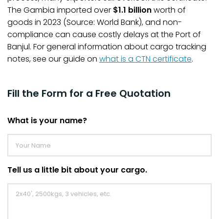
The Gambia imported over
$1.1 billion
worth of
goods in 2023 (Source: World Bank), and non-
compliance can cause costly delays at the Port of
Banjul. For general information about cargo tracking
notes, see our guide on
what is a CTN certificate
.
Fill the Form for a Free Quotation
What is your name?
Tell us a little bit about your cargo.