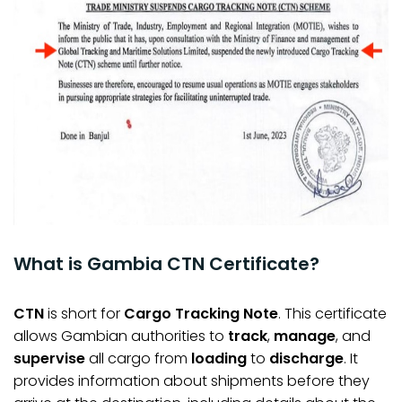
What is Gambia CTN Certificate?
CTN
is short for
Cargo Tracking Note
. This certificate
allows Gambian authorities to
track
,
manage
, and
supervise
all cargo from
loading
to
discharge
. It
provides information about shipments before they