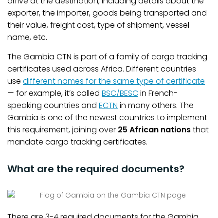
arrive at the destination, including details about the
exporter, the importer, goods being transported and
their value, freight cost, type of shipment, vessel
name, etc.
The Gambia CTN is part of a family of cargo tracking
certificates used across Africa. Different countries
use
different names for the same type of certificate
— for example, it’s called
BSC/BESC
in French-
speaking countries and
ECTN
in many others. The
Gambia is one of the newest countries to implement
this requirement, joining over
25 African nations
that
mandate cargo tracking certificates.
What are the required documents?
There are 3-4 required documents for the Gambia