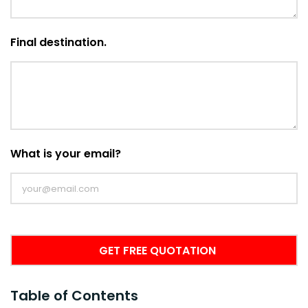
Final destination.
What is your email?
Table of Contents