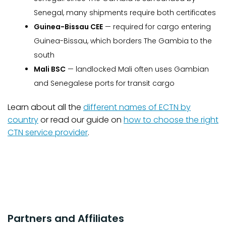
Senegal, many shipments require both certificates
Guinea-Bissau CEE
— required for cargo entering
Guinea-Bissau, which borders The Gambia to the
south
Mali BSC
— landlocked Mali often uses Gambian
and Senegalese ports for transit cargo
Learn about all the
different names of ECTN by
country
or read our guide on
how to choose the right
CTN service provider
.
Partners and Affiliates