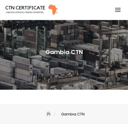
Skip
to
content
Gambia CTN
Gambia CTN