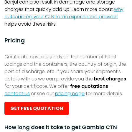
Banjul can also result in demurrage and storage
charges that quickly add up. Learn more about
why
outsourcing your CTN to an experienced provider
helps avoid these risks.
Pricing
Certificate cost depends on the number of Bill of
Ladings and the containers, the country of origin, the
port of discharge, etc. If you share your shipment’s
details with us we can provide you the
best charges
for your certificate. We offer
free quotations
—
contact us
or see our
pricing page
for more details.
GET FREE QUOTATION
How long does it take to get Gambia CTN