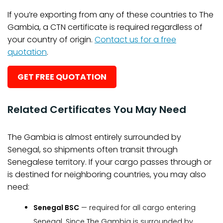
If you’re exporting from any of these countries to The
Gambia, a CTN certificate is required regardless of
your country of origin.
Contact us for a free
quotation
.
GET FREE QUOTATION
Related Certificates You May Need
The Gambia is almost entirely surrounded by
Senegal, so shipments often transit through
Senegalese territory. If your cargo passes through or
is destined for neighboring countries, you may also
need:
Senegal BSC
— required for all cargo entering
Senegal. Since The Gambia is surrounded by