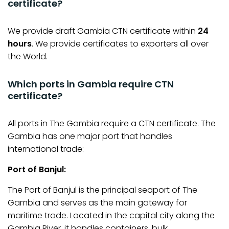
certificate?
We provide draft Gambia CTN certificate within
24
hours
. We provide certificates to exporters all over
the World.
Which ports in Gambia require CTN
certificate?
All ports in The Gambia require a CTN certificate. The
Gambia has one major port that handles
international trade:
Port of Banjul:
The Port of Banjul is the principal seaport of The
Gambia and serves as the main gateway for
maritime trade. Located in the capital city along the
Gambia River, it handles containers, bulk