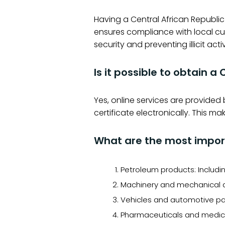
Having a Central African Republic
ensures compliance with local cu
security and preventing illicit activ
Is it possible to obtain a
Yes, online services are provided
certificate electronically. This 
What are the most import
Petroleum products: Includin
Machinery and mechanical a
Vehicles and automotive par
Pharmaceuticals and medical