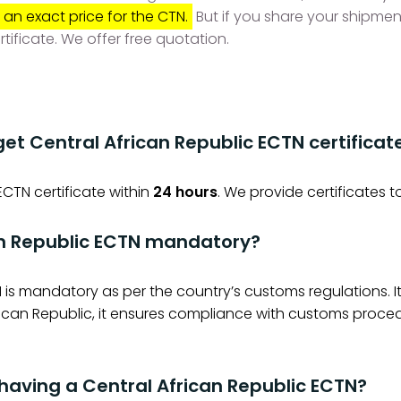
 an exact price for the CTN.
But if you share your shipmen
rtificate. We offer free quotation.
get Central African Republic ECTN certificat
ECTN certificate within
24 hours
. We provide certificates t
an Republic ECTN mandatory?
 is mandatory as per the country’s customs regulations. 
frican Republic, it ensures compliance with customs proce
 having a Central African Republic ECTN?