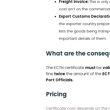
Freight Invoice:
This is only
cost isn’t on the commercial
Export Customs Declarati
the exporter country prepar
lists the goods being tran
important details of them.
What are the consequ
The ECTN certificate
must
be
val
fine
twice
the amount of the
ECT
Port Officials.
Pricing
Certificate cost depends on the nu