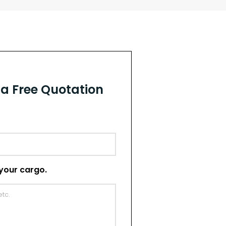
r a Free Quotation
t your cargo.