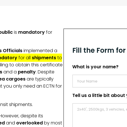
public
is
mandatory
for
Fill the Form fo
 Officials
implemented a
datory
for all
shipments
to
ailing to obtain this certificate
What is your name?
s
and a
penalty
. Despite
ea cargoes
are typically
ut you only need an ECTN for
Tell us a little bit abou
nsit shipments.
 However, despite its
ed
and
overlooked
by most