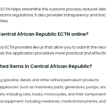
 ECTN helps streamline the customs process, reduces dela
stoms regulations. It also provides transparency and trac
ities.
 Central African Republic ECTN online?
 by ECTN providers like us that allow you to submit the n
makes the application procedure more practical and effectiv
ed items in Central African Republic?
g gasoline, diesel, and other refined petroleum products.
ppliances: Such as machinery parts, generators, pumps, and 
ts: Including cars, trucks, motorcycles, and their component
 equipment: Including medicines, medical instruments, and 