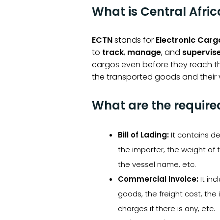
What is Central Afri
ECTN
stands for
Electronic Carg
to
track
,
manage
, and
supervis
cargos even before they reach t
the transported goods and their v
What are the requir
Bill of Lading:
It contains d
the importer, the weight of 
the vessel name, etc.
Commercial Invoice:
It in
goods, the freight cost, th
charges if there is any, etc.