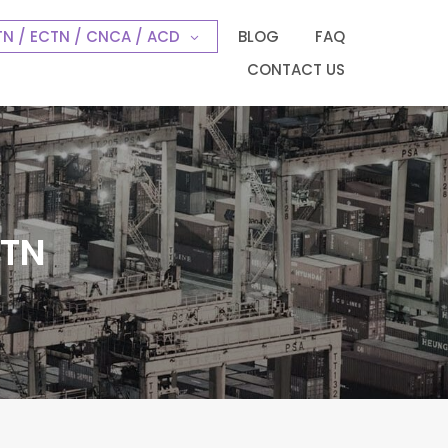
N / ECTN / CNCA / ACD
BLOG
FAQ
CONTACT US
CTN