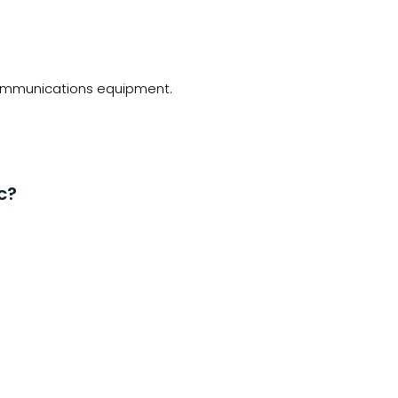
ecommunications equipment.
c?