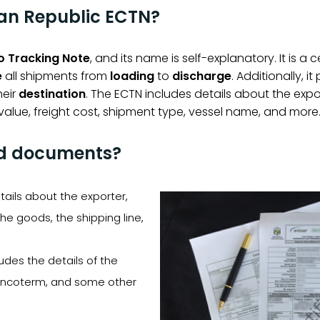
can Republic ECTN?
o Tracking Note
, and its name is self-explanatory. It is a 
e
all shipments from
loading
to
discharge
. Additionally, i
heir
destination
. The ECTN includes details about the expo
alue, freight cost, shipment type, vessel name, and more
ed documents?
etails about the exporter,
the goods, the shipping line,
cludes the details of the
e incoterm, and some other