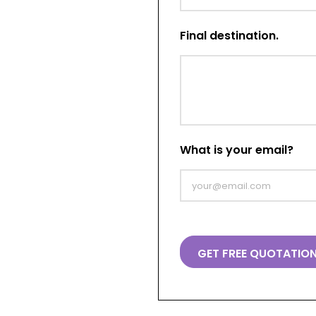
Final destination.
What is your email?