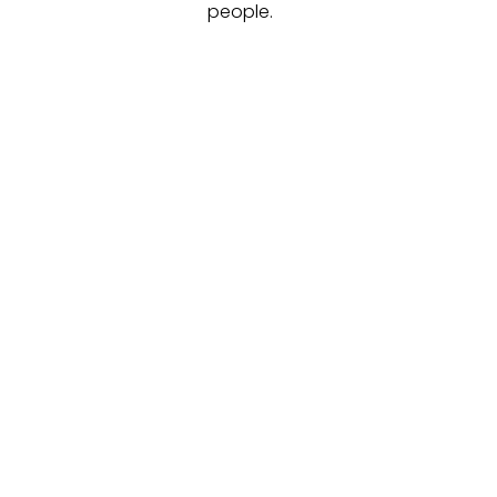
people.