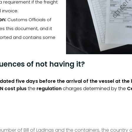
 a requirement if the freight
 invoice.
on:
Customs Officials of
es this document, and it
sported and contains some
ences of not having it?
idated five days before the arrival of the vessel at the 
N cost plus
the
regulation
charges determined by the
Ce
mber of Bill of Ladings and the containers, the country of