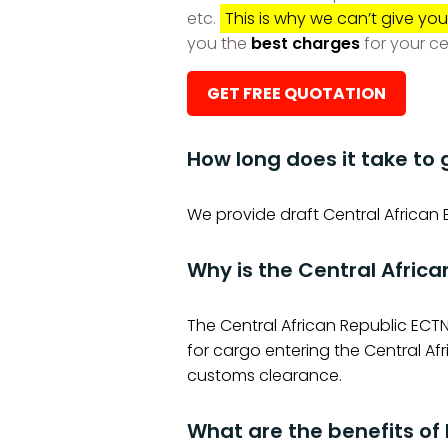
etc.
This is why we can’t give you
you the
best charges
for your ce
GET FREE QUOTATION
How long does it take to 
We provide draft Central African 
Why is the Central Afric
The Central African Republic ECTN
for cargo entering the Central A
customs clearance.
What are the benefits of