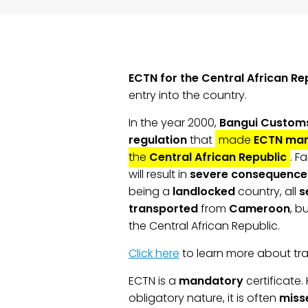
ECTN for the Central African Re
entry into the country.
In the year 2000,
Bangui Customs
regulation
that
made
ECTN
man
the
Central African Republic
. F
will result in
severe consequence
being a
landlocked
country, all
s
transported
from
Cameroon
, b
the Central African Republic.
Click here
to learn more about tra
ECTN is a
mandatory
certificate.
obligatory nature, it is often
miss