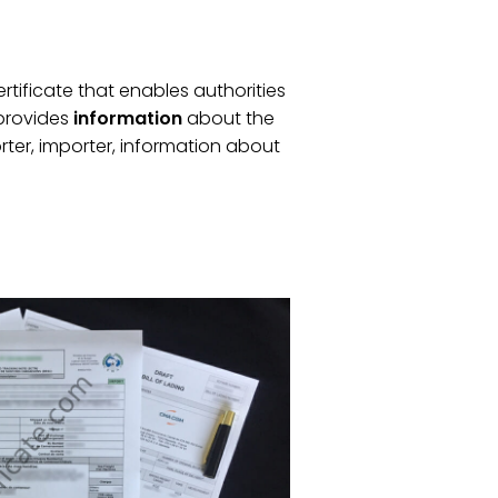
certificate that enables authorities
t provides
information
about the
rter, importer, information about
.