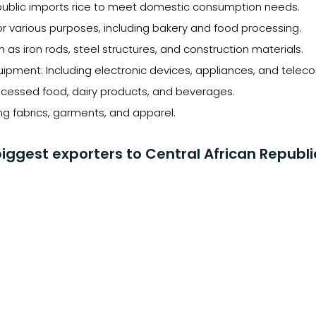
epublic imports rice to meet domestic consumption needs.
r various purposes, including bakery and food processing.
h as iron rods, steel structures, and construction materials.
uipment: Including electronic devices, appliances, and tel
ocessed food, dairy products, and beverages.
ing fabrics, garments, and apparel.
iggest exporters to Central African Republi