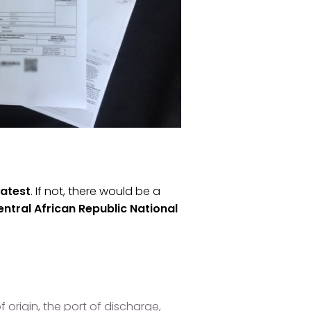
latest
. If not, there would be a
ntral African Republic National
 origin, the port of discharge,