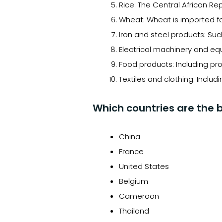
Rice: The Central African R
Wheat: Wheat is imported fo
Iron and steel products: Suc
Electrical machinery and eq
Food products: Including pr
Textiles and clothing: Includ
Which countries are the b
China
France
United States
Belgium
Cameroon
Thailand