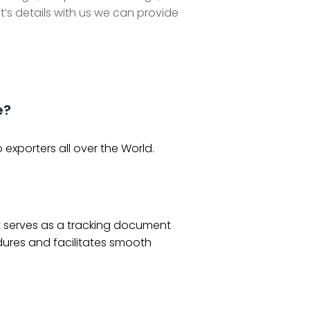
t’s details with us we can provide
e?
o exporters all over the World.
It serves as a tracking document
dures and facilitates smooth