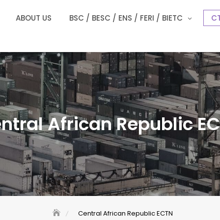
ABOUT US
BSC / BESC / ENS / FERI / BIETC
CT
ntral African Republic E
Central African Republic ECTN