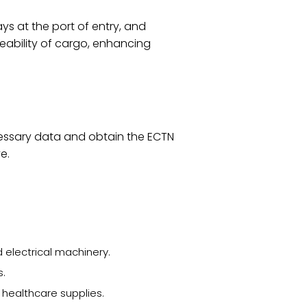
ys at the port of entry, and
eability of cargo, enhancing
ecessary data and obtain the ECTN
e.
electrical machinery.
s.
healthcare supplies.