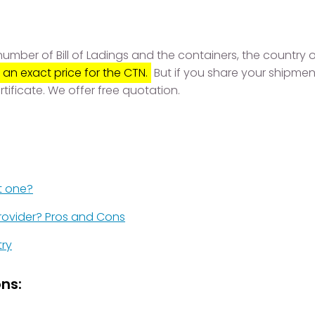
mber of Bill of Ladings and the containers, the country of
 an exact price for the CTN.
But if you share your shipmen
rtificate. We offer free quotation.
t one?
rovider? Pros and Cons
try
ns: