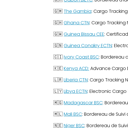
🇬🇲
The Gambia
: Cargo Tracking
🇬🇭
Ghana CTN
: Cargo Tracking
🇬🇼
Guinea Bissau CEE
: Certific
🇬🇳
Guinea Conakry ECTN
: Elect
🇨🇮
Ivory Coast BSC
: Bordereau 
🇰🇪
Kenya ACD:
Advance Cargo D
🇱🇷
Liberia CTN
: Cargo Tracking 
🇱🇾
Libya ECTN
: Electronic Cargo
🇲🇬
Madagascar BSC
: Bordereau
🇲🇱
Mali BSC
: Bordereau de Suivi
🇳🇪
Niger BSC
: Bordereau de Suiv