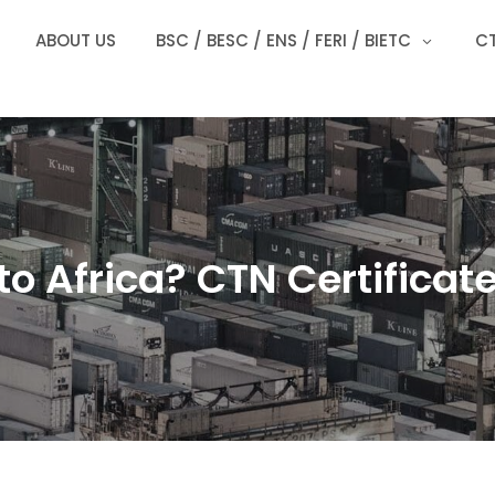
ABOUT US
BSC / BESC / ENS / FERI / BIETC
CT
to Africa? CTN Certificate