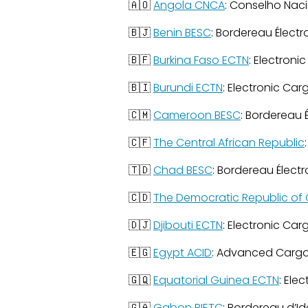
🇦🇴
Angola CNCA
: Conselho Nac
🇧🇯
Benin BESC
: Bordereau Élect
🇧🇫
Burkina Faso ECTN
: Electroni
🇧🇮
Burundi ECTN
: Electronic Car
🇨🇲
Cameroon BESC
: Bordereau 
🇨🇫
The Central African Republic
🇹🇩
Chad BESC
: Bordereau Élect
🇨🇩
The Democratic Republic of 
🇩🇯
Djibouti ECTN
: Electronic Car
🇪🇬
Egypt ACID
: Advanced Cargo
🇬🇶
Equatorial Guinea ECTN
: Ele
🇬🇦
Gabon BIETC
: Bordereau d’Id