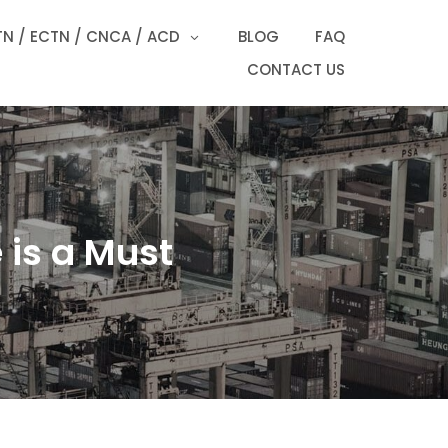
N / ECTN / CNCA / ACD
BLOG
FAQ
CONTACT US
 is a Must