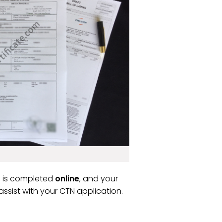
ss is completed
online
, and your
ssist with your CTN application.