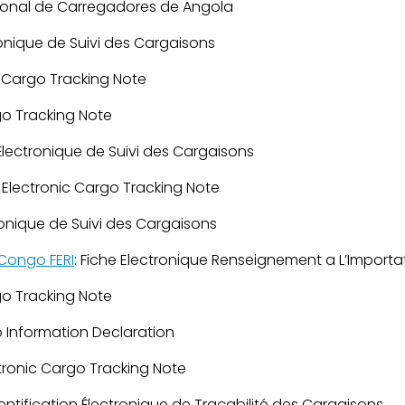
ional de Carregadores de Angola
ronique de Suivi des Cargaisons
c Cargo Tracking Note
go Tracking Note
Électronique de Suivi des Cargaisons
: Electronic Cargo Tracking Note
ronique de Suivi des Cargaisons
Congo FERI
: Fiche Electronique Renseignement a L’Importa
go Tracking Note
 Information Declaration
ctronic Cargo Tracking Note
entification Électronique de Traçabilité des Cargaisons