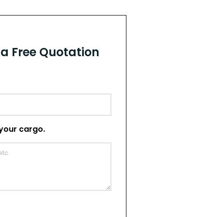
r a Free Quotation
t your cargo.