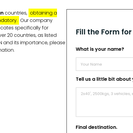
an
countries,
obtaining a
ndatory.
Our company
icates specifically for
Fill the Form fo
er 20 countries, as listed
TN and its importance, please
What is your name?
mation.
Tell us a little bit abou
Final destination.