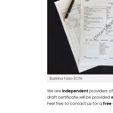
Burkina Faso ECTN
We are
independent
providers of
draft certificate will be provided
Feel free to contact us for a
free