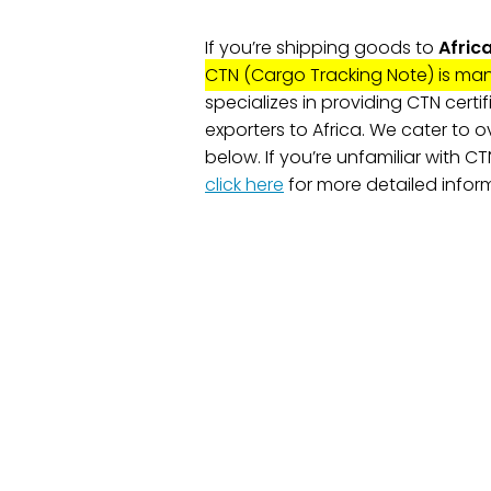
If you’re shipping goods to
Afric
CTN (Cargo Tracking Note) is ma
specializes in providing CTN certif
exporters to Africa. We cater to ov
below. If you’re unfamiliar with C
click here
for more detailed infor