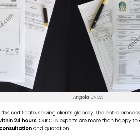
Angola CNCA
 this certificate, serving clients globally. The entire proce
within 24 hours
. Our CTN experts are more than happy to a
 consultation
and quotation