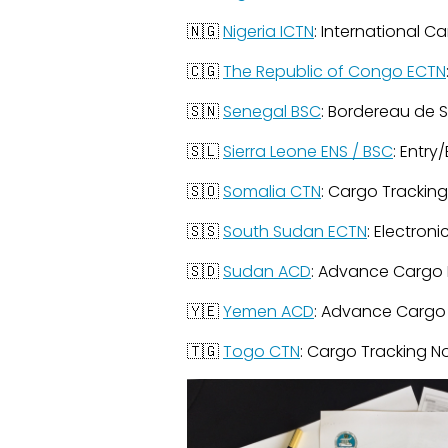
🇳🇬
Nigeria ICTN
: International C
🇨🇬
The Republic of Congo ECTN
🇸🇳
Senegal BSC
: Bordereau de 
🇸🇱
Sierra Leone ENS / BSC
: Entr
🇸🇴
Somalia CTN
: Cargo Trackin
🇸🇸
South Sudan ECTN
: Electron
🇸🇩
Sudan ACD
: Advance Cargo 
🇾🇪
Yemen ACD
: Advance Cargo
🇹🇬
Togo CTN
: Cargo Tracking N