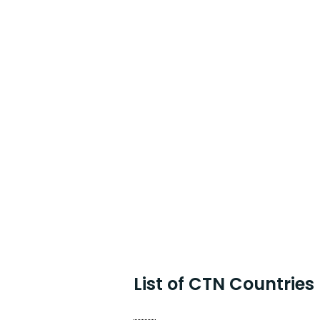
List of CTN Countries