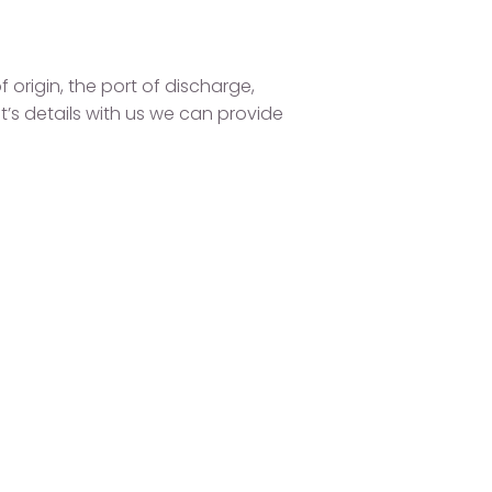
 origin, the port of discharge,
t’s details with us we can provide