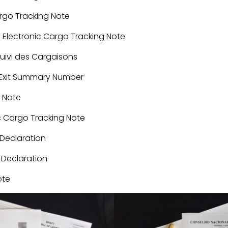
argo Tracking Note
: Electronic Cargo Tracking Note
Suivi des Cargaisons
y/Exit Summary Number
g Note
ic Cargo Tracking Note
Declaration
 Declaration
ote