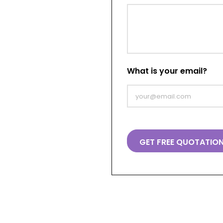
What is your email?