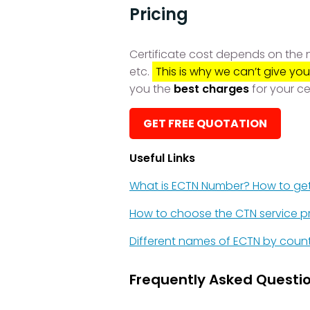
Pricing
Certificate cost depends on the nu
etc.
This is why we can’t give you
you the
best charges
for your ce
GET FREE QUOTATION
Useful Links
What is ECTN Number? How to ge
How to choose the CTN service p
Different names of ECTN by coun
Frequently Asked Questio