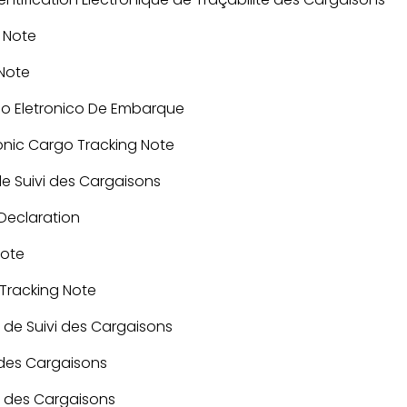
 Note
 Note
ado Eletronico De Embarque
ronic Cargo Tracking Note
de Suivi des Cargaisons
eclaration
Note
 Tracking Note
 de Suivi des Cargaisons
 des Cargaisons
i des Cargaisons