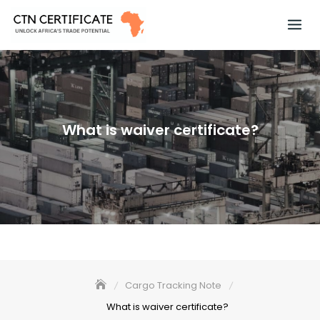
Skip
to
content
What is waiver certificate?
Cargo Tracking Note
What is waiver certificate?