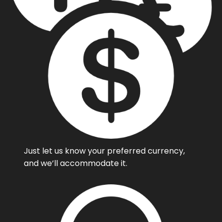
Just let us know your preferred currency,
and we’ll accommodate it.