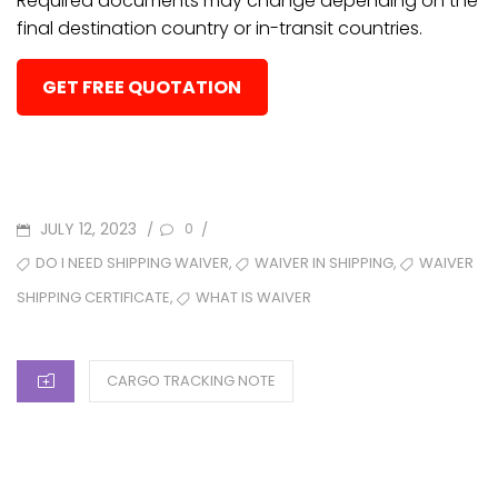
Required documents may change depending on the
final destination country or in-transit countries.
GET FREE QUOTATION
POSTED
JULY 12, 2023
/
/
0
ON
TAGS
,
,
DO I NEED SHIPPING WAIVER
WAIVER IN SHIPPING
WAIVER
,
WHAT IS WAIVER
SHIPPING CERTIFICATE
CATEGORIES
CARGO TRACKING NOTE