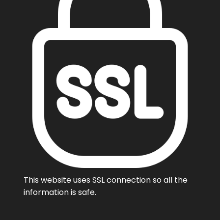
This website uses SSL connection so all the
information is safe.