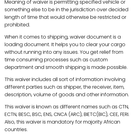
Meaning of waiver is permitting specified vehicle or
something else to be in the jurisdiction over decided
length of time that would otherwise be restricted or
prohibited.
When it comes to shipping, waiver document is a
loading document. It helps you to clear your cargo
without running into any issues. You get relief from
time consuming processes such as custom
department and smooth shipping is made possible.
This waiver includes all sort of information involving
different parties such as shipper, the receiver, item,
description, volume of goods and other information.
This waiver is known as different names such as CTN,
ECTN, BESC, BSC, ENS, CNCA (ARC), BIETC(BIC), CEE, FERI.
Also, this waiver is mandatory for majority African
countries.