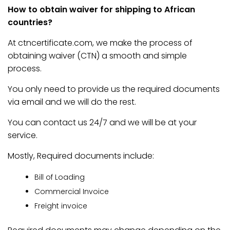
How to obtain waiver for shipping to African
countries?
At ctncertificate.com, we make the process of
obtaining waiver (CTN) a smooth and simple
process.
You only need to provide us the required documents
via email and we will do the rest.
You can contact us 24/7 and we will be at your
service.
Mostly, Required documents include:
Bill of Loading
Commercial Invoice
Freight invoice