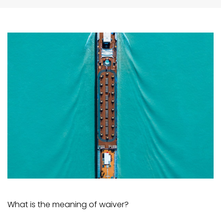
What is the meaning of waiver?