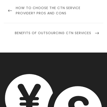
Post
navigation
PREVIOUS
HOW TO CHOOSE THE CTN SERVICE
POST
PROVIDER? PROS AND CONS
NEXT
BENEFITS OF OUTSOURCING CTN SERVICES
POST