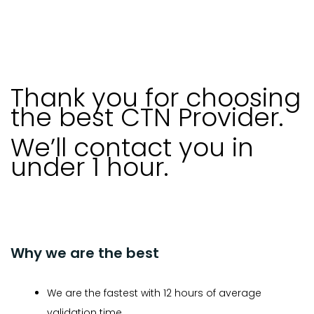
Thank you for choosing
the best CTN Provider.
We’ll contact you in
under 1 hour.
Why we are the best
We are the fastest with 12 hours of average
validation time.