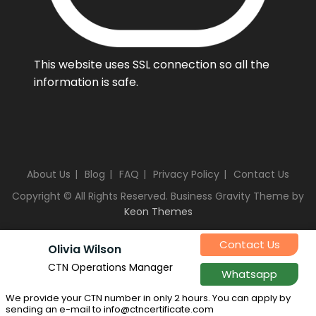
This website uses SSL connection so all the
information is safe.
About Us
Blog
FAQ
Privacy Policy
Contact Us
Copyright © All Rights Reserved. Business Gravity Theme by
Keon Themes
Contact Us
Olivia Wilson
CTN Operations Manager
Whatsapp
We provide your CTN number in only 2 hours. You can apply by
sending an e-mail to info@ctncertificate.com