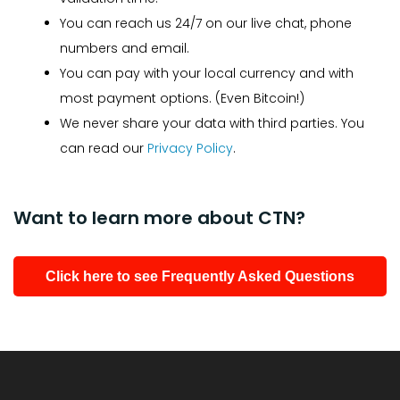
You can reach us 24/7 on our live chat, phone
numbers and email.
You can pay with your local currency and with
most payment options. (Even Bitcoin!)
We never share your data with third parties. You
can read our
Privacy Policy
.
Want to learn more about CTN?
Click here to see Frequently Asked Questions