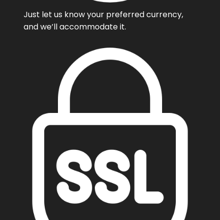
Just let us know your preferred currency,
and we’ll accommodate it.