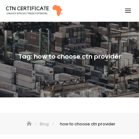
Skip
to
content
Tag:
how to choose ctn provider
Blog
how to choose ctn provider