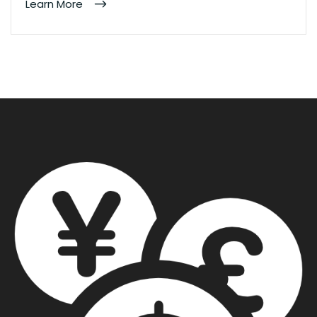
Learn More