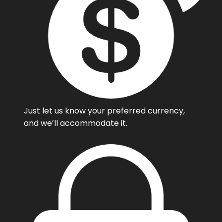
Just let us know your preferred currency,
and we’ll accommodate it.