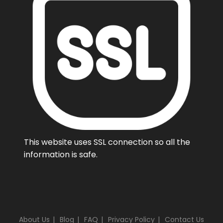
This website uses SSL connection so all the
information is safe.
About Us
Blog
FAQ
Privacy Policy
Contact Us