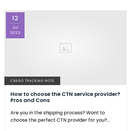
12
Jul
2023
CARGO TRACKING NOTE
How to choose the CTN service provider?
Pros and Cons
Are you in the shipping process? Want to
choose the perfect CTN provider for you?…