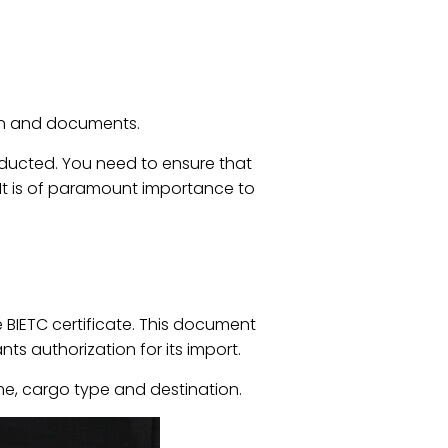
ion and documents.
nducted. You need to ensure that
It is of paramount importance to
e BIETC certificate. This document
s authorization for its import.
ime, cargo type and destination.