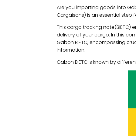
Are you importing goods into Gab
Cargaisons) is an essential step 
This cargo tracking note(BIETC)
delivery of your cargo. In this c
Gabon BIETC, encompassing crucia
information.
Gabon BIETC is known by differen