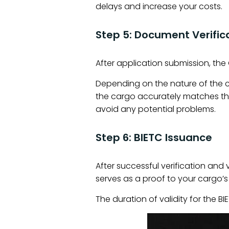
delays and increase your costs.
Step 5: Document Verific
After application submission, th
Depending on the nature of the c
the cargo accurately matches th
avoid any potential problems.
Step 6: BIETC Issuance
After successful verification and 
serves as a proof to your cargo’
The duration of validity for the 