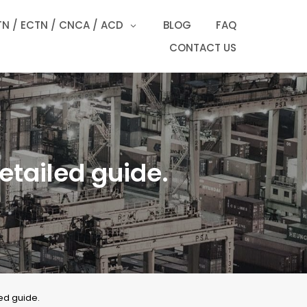
N / ECTN / CNCA / ACD
BLOG
FAQ
CONTACT US
etailed guide.
ed guide.