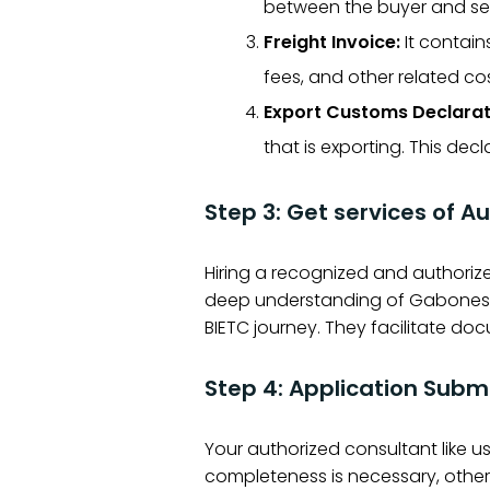
between the buyer and sel
Freight Invoice:
It contain
fees, and other related cos
Export Customs Declarat
that is exporting. This de
Step 3: Get services of Au
Hiring a recognized and authorize
deep understanding of Gabonese c
BIETC journey. They facilitate doc
Step 4: Application Subm
Your authorized consultant like 
completeness is necessary, otherw