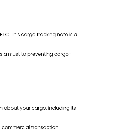
ETC. This cargo tracking note is a
s a must to preventing cargo-
n about your cargo, including its
e commercial transaction