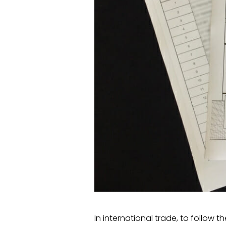
In international trade, to follow 