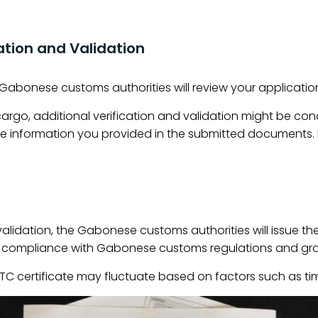
ation and Validation
e Gabonese customs authorities will review your applicat
argo, additional verification and validation might be co
e information you provided in the submitted documents. 
validation, the Gabonese customs authorities will issue th
s compliance with Gabonese customs regulations and grant
BIETC certificate may fluctuate based on factors such as t