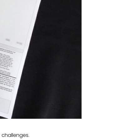
g challenges.