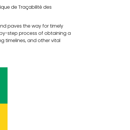
ique de Traçabilité des
nd paves the way for timely
-by-step process of obtaining a
 timelines, and other vital