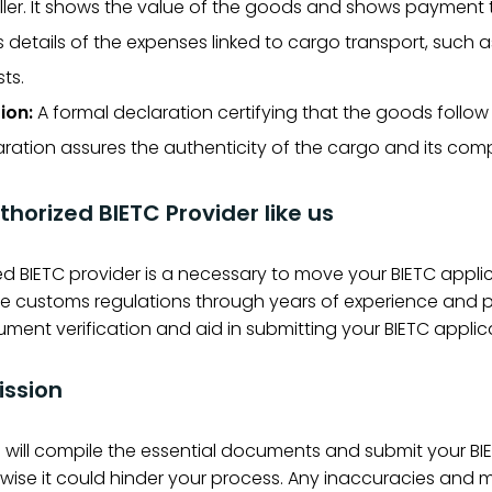
ler. It shows the value of the goods and shows payment 
s details of the expenses linked to cargo transport, such a
ts.
ion:
A formal declaration certifying that the goods follow
claration assures the authenticity of the cargo and its com
thorized BIETC Provider like us
d BIETC provider is a necessary to move your BIETC applica
ustoms regulations through years of experience and play
ument verification and aid in submitting your BIETC applic
ission
us will compile the essential documents and submit your B
ise it could hinder your process. Any inaccuracies and mi