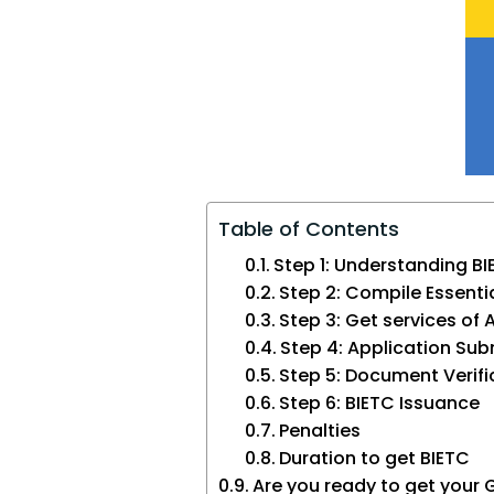
Table of Contents
Step 1: Understanding B
Step 2: Compile Essent
Step 3: Get services of 
Step 4: Application Su
Step 5: Document Verifi
Step 6: BIETC Issuance
Penalties
Duration to get BIETC
Are you ready to get your