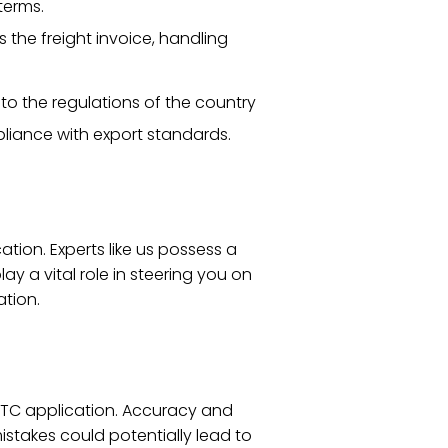
terms.
s the freight invoice, handling
 to the regulations of the country
pliance with export standards.
tion. Experts like us possess a
 a vital role in steering you on
ation.
IETC application. Accuracy and
stakes could potentially lead to