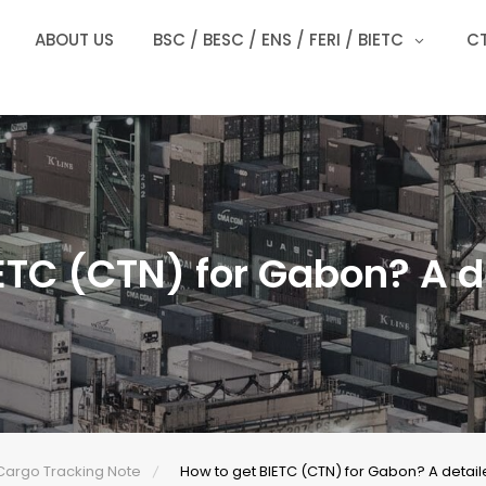
ABOUT US
BSC / BESC / ENS / FERI / BIETC
CT
ETC (CTN) for Gabon? A d
Cargo Tracking Note
How to get BIETC (CTN) for Gabon? A detail