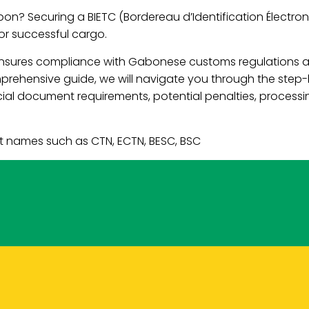
on? Securing a BIETC (Bordereau d’Identification Électron
for successful cargo.
 ensures compliance with Gabonese customs regulations a
omprehensive guide, we will navigate you through the step
l document requirements, potential penalties, processing
t names such as CTN, ECTN, BESC, BSC