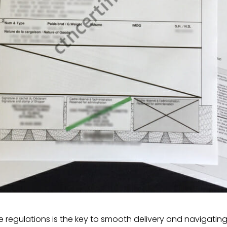
the regulations is the key to smooth delivery and navigatin