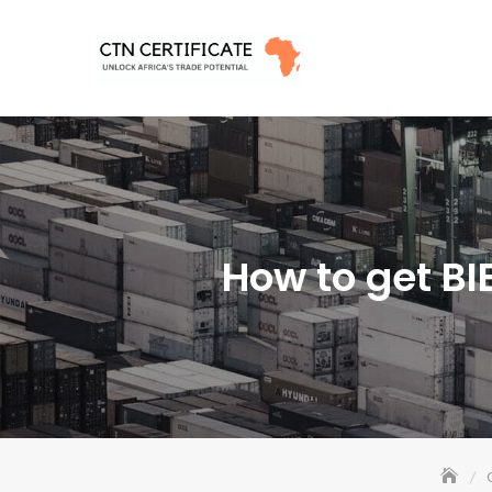
Skip
to
content
How to get BI