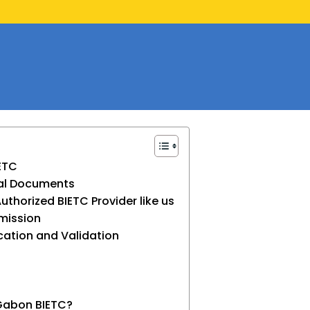
IETC
ial Documents
Authorized BIETC Provider like us
bmission
cation and Validation
 Gabon BIETC?