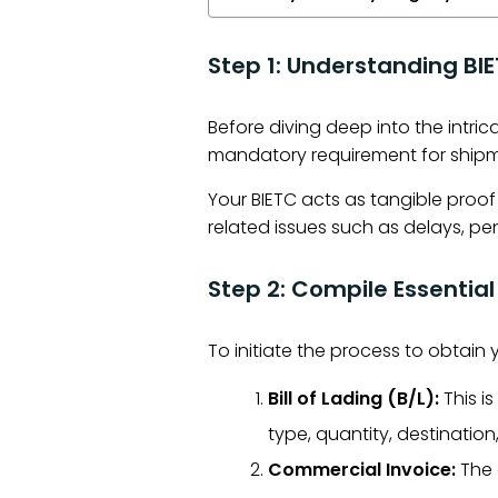
Step 1: Understanding BI
Before diving deep into the intri
mandatory requirement for shipm
Your BIETC acts as tangible proo
related issues such as delays, pena
Step 2: Compile Essenti
To initiate the process to obtain
Bill of Lading (B/L):
This i
type, quantity, destinatio
Commercial Invoice:
The 