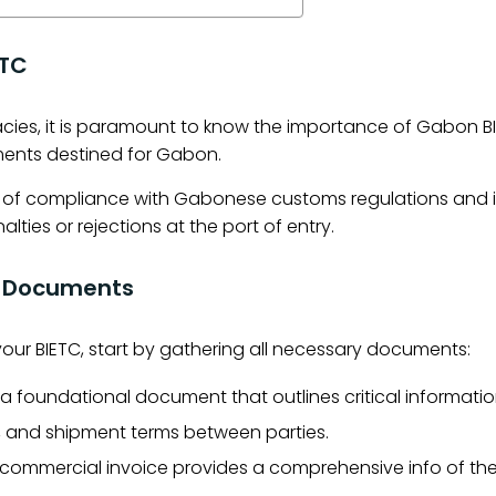
ETC
cacies, it is paramount to know the importance of Gabon BI
ents destined for Gabon.
f of compliance with Gabonese customs regulations and i
lties or rejections at the port of entry.
al Documents
 your BIETC, start by gathering all necessary documents:
s a foundational document that outlines critical informatio
n, and shipment terms between parties.
commercial invoice provides a comprehensive info of th